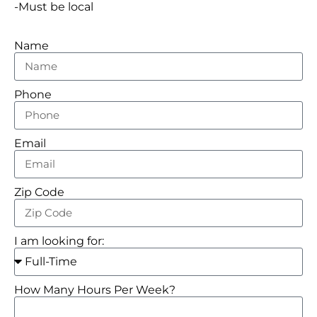
-Must be local
Name
Phone
Email
Zip Code
I am looking for:
How Many Hours Per Week?