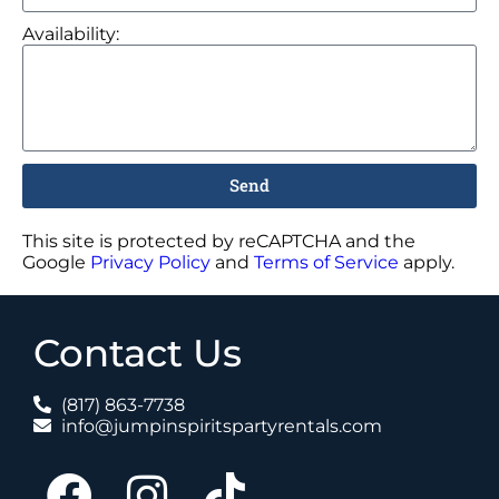
Availability:
Send
This site is protected by reCAPTCHA and the
Google
Privacy Policy
and
Terms of Service
apply.
Contact Us
(817) 863-7738
info@jumpinspiritspartyrentals.com