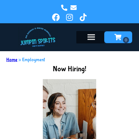
Home
»
Employment
Now Hiring!