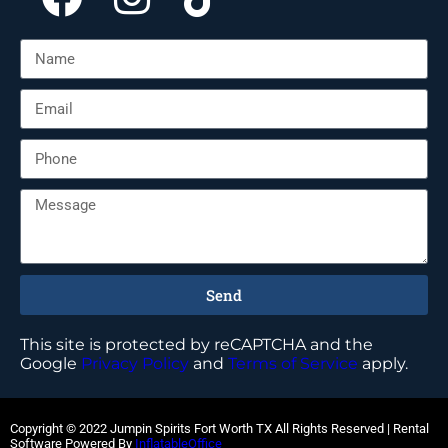
Send
This site is protected by reCAPTCHA and the
Google
Privacy Policy
and
Terms of Service
apply.
Copyright ©
2022
Jumpin Spirits Fort Worth TX
All Rights Reserved | Rental
Software Powered By
InflatableOffice