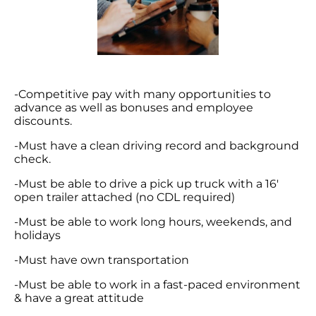
-Competitive pay with many opportunities to
advance as well as bonuses and employee
discounts.
-Must have a clean driving record and background
check.
-Must be able to drive a pick up truck with a 16′
open trailer attached (no CDL required)
-Must be able to work long hours, weekends, and
holidays
-Must have own transportation
-Must be able to work in a fast-paced environment
& have a great attitude