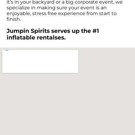
it’s in your backyard or a big corporate event, we
specialize in making sure your event is an
enjoyable, stress free experience from start to
finish.
Jumpin Spirits serves up the #1
inflatable rentalses.