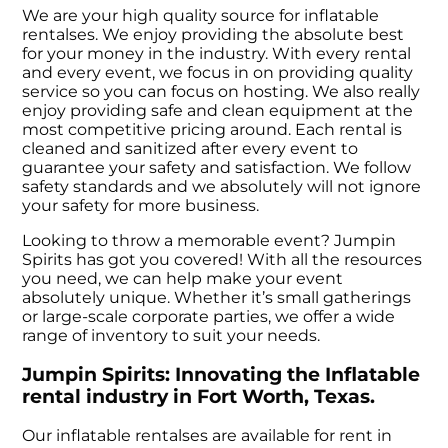
We are your high quality source for inflatable
rentalses. We enjoy providing the absolute best
for your money in the industry. With every rental
and every event, we focus in on providing quality
service so you can focus on hosting. We also really
enjoy providing safe and clean equipment at the
most competitive pricing around. Each rental is
cleaned and sanitized after every event to
guarantee your safety and satisfaction. We follow
safety standards and we absolutely will not ignore
your safety for more business.
Looking to throw a memorable event? Jumpin
Spirits has got you covered! With all the resources
you need, we can help make your event
absolutely unique. Whether it’s small gatherings
or large-scale corporate parties, we offer a wide
range of inventory to suit your needs.
Jumpin Spirits: Innovating the Inflatable
rental industry in Fort Worth, Texas.
Our inflatable rentalses are available for rent in