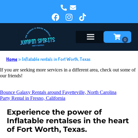
Home
»
Inflatable rentals in Fort Worth, Texas
If you are seeking more services in a different area, check out some of
our friends!
Bounce Galaxy Rentals around Fayetteville, North Carolina
Party Rental in Fresno, California
Experience the power of
Inflatable rentalses in the heart
of Fort Worth, Texas.