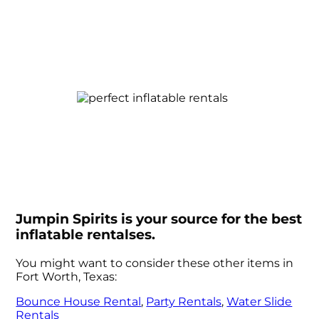
Jumpin Spirits is your source for the best
inflatable rentalses.
You might want to consider these other items in
Fort Worth, Texas:
Bounce House Rental
,
Party Rentals
,
Water Slide
Rentals