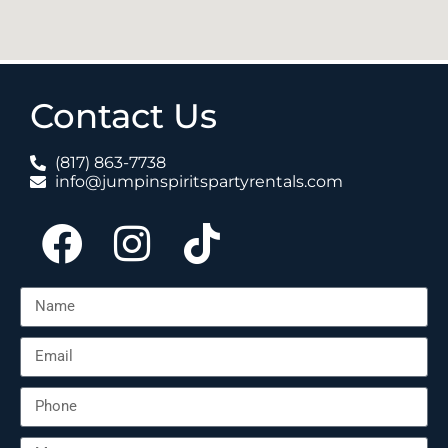
Contact Us
(817) 863-7738
info@jumpinspiritspartyrentals.com