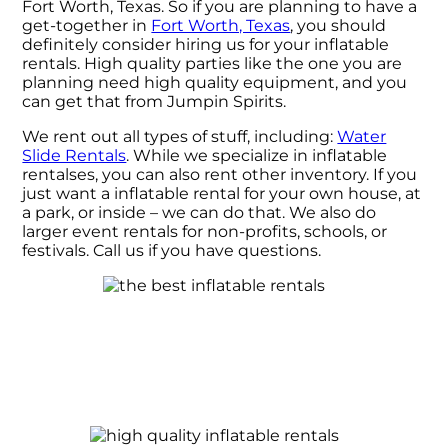
Fort Worth, Texas. So if you are planning to have a
get-together in
Fort Worth, Texas
, you should
definitely consider hiring us for your inflatable
rentals. High quality parties like the one you are
planning need high quality equipment, and you
can get that from Jumpin Spirits.
We rent out all types of stuff, including:
Water
Slide Rentals
. While we specialize in inflatable
rentalses, you can also rent other inventory. If you
just want a inflatable rental for your own house, at
a park, or inside – we can do that. We also do
larger event rentals for non-profits, schools, or
festivals. Call us if you have questions.