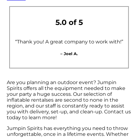
5.0 of 5
“Thank you! A great company to work with!”
– Joel A.
Are you planning an outdoor event? Jumpin
Spirits offers all the equipment needed to make
your party a huge success. Our selection of
inflatable rentalses are second to none in the
region, and our staff is constantly ready to assist
you with delivery, set-up, and clean-up. Contact us
today to learn more!
Jumpin Spirits has everything you need to throw
unforgettable, once in a lifetime events. Whether